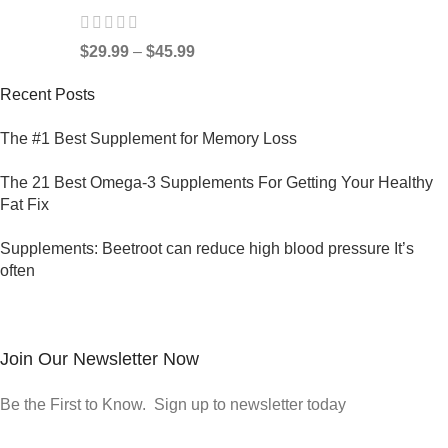
$
29.99
–
$
45.99
Recent Posts
The #1 Best Supplement for Memory Loss
The 21 Best Omega-3 Supplements For Getting Your Healthy
Fat Fix
Supplements: Beetroot can reduce high blood pressure It’s
often
Join Our Newsletter Now
Be the First to Know. Sign up to newsletter today