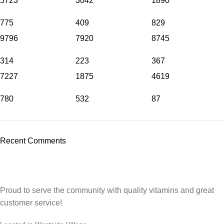
5723
3042
1890
775
409
829
9796
7920
8745
314
223
367
7227
1875
4619
780
532
87
Recent Comments
Proud to serve the community with quality vitamins and great
customer service!