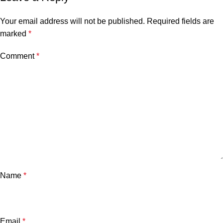
Your email address will not be published.
Required fields are
marked
*
Comment
*
Name
*
Email
*