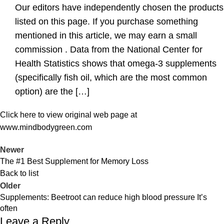
Our editors have independently chosen the products
listed on this page. If you purchase something
mentioned in this article, we may earn a small
commission . Data from the National Center for
Health Statistics shows that omega-3 supplements
(specifically fish oil, which are the most common
option) are the […]
Click here to view original web page at
www.mindbodygreen.com
Newer
The #1 Best Supplement for Memory Loss
Back to list
Older
Supplements: Beetroot can reduce high blood pressure It’s
often
Leave a Reply