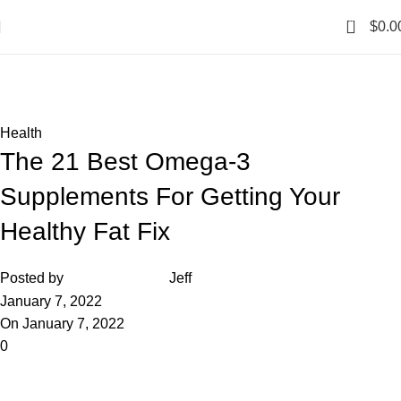
0
$
0.0
Blog
Home
Health
Health
The 21 Best Omega-3
Supplements For Getting Your
Healthy Fat Fix
Posted by
Jeff
January 7, 2022
On January 7, 2022
0