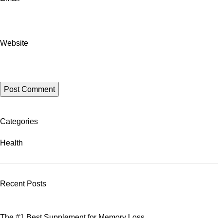
Website
Categories
Health
Recent Posts
The #1 Best Supplement for Memory Loss