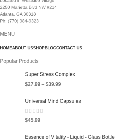
Located in Westside Village
2250 Marietta Blvd NW #214
Atlanta, GA 30318
Ph: (770) 984-9323
MENU
HOME
ABOUT US
SHOP
BLOG
CONTACT US
Popular Products
Super Stress Complex
$
27.99
–
$
39.99
Universal Mind Capsules
$
45.99
Essence of Vitality - Liquid - Glass Bottle