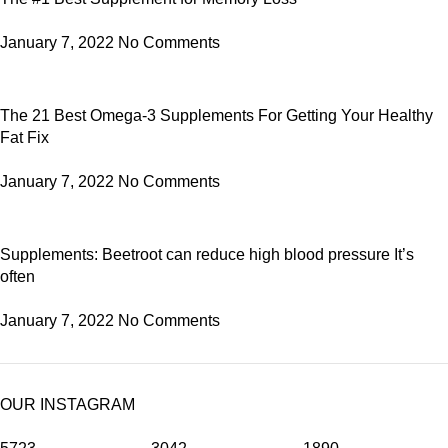
January 7, 2022
No Comments
The 21 Best Omega-3 Supplements For Getting Your Healthy
Fat Fix
January 7, 2022
No Comments
Supplements: Beetroot can reduce high blood pressure It’s
often
January 7, 2022
No Comments
OUR INSTAGRAM