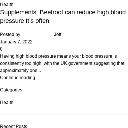
Health
Supplements: Beetroot can reduce high blood
pressure It’s often
Posted by
Jeff
January 7, 2022
0
Having high blood pressure means your blood pressure is
consistently too high, with the UK government suggesting that
approximately one...
Continue reading
Categories
Health
Recent Posts