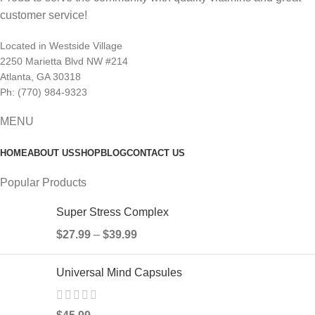
customer service!
Located in Westside Village
2250 Marietta Blvd NW #214
Atlanta, GA 30318
Ph: (770) 984-9323
MENU
HOME
ABOUT US
SHOP
BLOG
CONTACT US
Popular Products
Super Stress Complex
$
27.99
–
$
39.99
Universal Mind Capsules