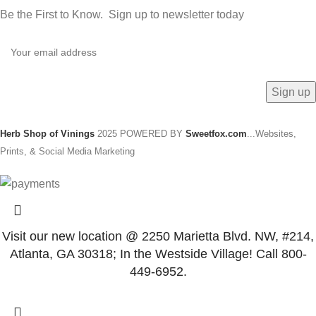
Be the First to Know. Sign up to newsletter today
Herb Shop of Vinings
2025 POWERED BY
Sweetfox.com
...Websites,
Prints, & Social Media Marketing
Visit our new location @ 2250 Marietta Blvd. NW, #214,
Atlanta, GA 30318; In the Westside Village! Call 800-
449-6952.