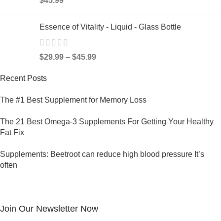
$
45.99
Essence of Vitality - Liquid - Glass Bottle
$
29.99
–
$
45.99
Recent Posts
The #1 Best Supplement for Memory Loss
The 21 Best Omega-3 Supplements For Getting Your Healthy
Fat Fix
Supplements: Beetroot can reduce high blood pressure It’s
often
Join Our Newsletter Now