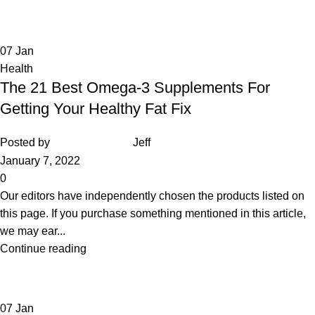
07
Jan
Health
The 21 Best Omega-3 Supplements For
Getting Your Healthy Fat Fix
Posted by
Jeff
January 7, 2022
0
Our editors have independently chosen the products listed on
this page. If you purchase something mentioned in this article,
we may ear...
Continue reading
07
Jan