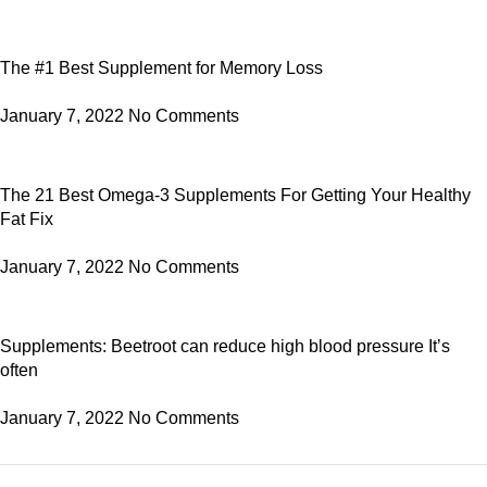
The #1 Best Supplement for Memory Loss
January 7, 2022
No Comments
The 21 Best Omega-3 Supplements For Getting Your Healthy
Fat Fix
January 7, 2022
No Comments
Supplements: Beetroot can reduce high blood pressure It’s
often
January 7, 2022
No Comments