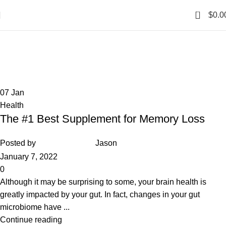
0
$
0.0
Health
Home
Archive by Category "Health"
07
Jan
Health
The #1 Best Supplement for Memory Loss
Posted by
Jason
January 7, 2022
0
Although it may be surprising to some, your brain health is
greatly impacted by your gut. In fact, changes in your gut
microbiome have ...
Continue reading