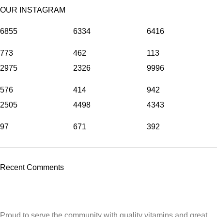
OUR INSTAGRAM
6855
6334
6416
773
462
113
2975
2326
9996
576
414
942
2505
4498
4343
97
671
392
Recent Comments
Proud to serve the community with quality vitamins and great