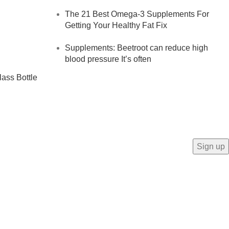
The 21 Best Omega-3 Supplements For
Getting Your Healthy Fat Fix
Supplements: Beetroot can reduce high
blood pressure It’s often
lass Bottle