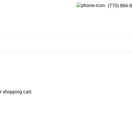
(770) 984-
 shopping cart.