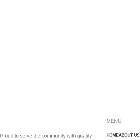
MENU
HOME
ABOUT US
Proud to serve the community with quality