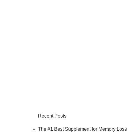
Recent Posts
The #1 Best Supplement for Memory Loss