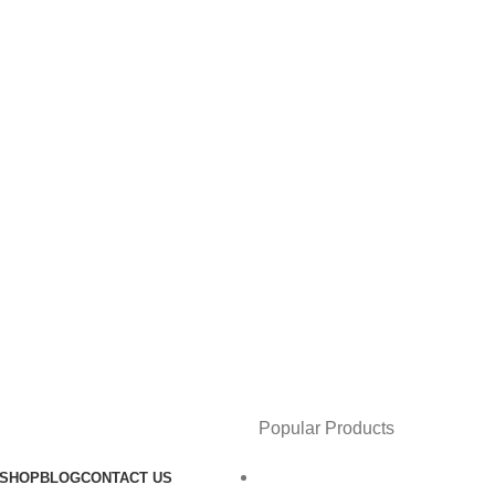
Popular Products
SHOP
BLOG
CONTACT US