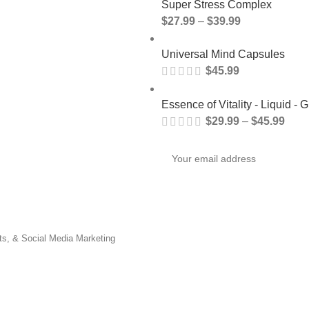
Super Stress Complex
$
27.99
–
$
39.99
Universal Mind Capsules
$
45.99
Essence of Vitality - Liquid - G
$
29.99
–
$
45.99
nts, & Social Media Marketing