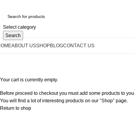
Select category
Search
HOME
ABOUT US
SHOP
BLOG
CONTACT US
Shopping cart
Checkout
Order complete
Your cart is currently empty.
Before proceed to checkout you must add some products to your
You will find a lot of interesting products on our "Shop" page.
Return to shop