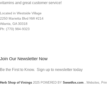
vitamins and great customer service!
Located in Westside Village
2250 Marietta Blvd NW #214
Atlanta, GA 30318
Ph: (770) 984-9323
Join Our Newsletter Now
Be the First to Know. Sign up to newsletter today
Herb Shop of Vinings
2025 POWERED BY
Sweetfox.com
...Websites, Pri