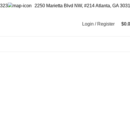
2250 Marietta Blvd NW, #214 Atlanta, GA 303
9323
Login / Register
$
0.