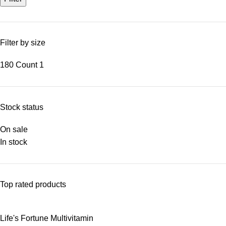
Filter by size
180 Count
1
Stock status
On sale
In stock
Top rated products
Life's Fortune Multivitamin