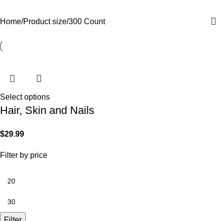
Categories
Home
Product size
300 Count
Select options
Hair, Skin and Nails
$
29.99
Filter by price
Filter