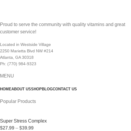
Proud to serve the community with quality vitamins and great
customer service!
Located in Westside Village
2250 Marietta Blvd NW #214
Atlanta, GA 30318
Ph: (770) 984-9323
MENU
HOME
ABOUT US
SHOP
BLOG
CONTACT US
Popular Products
Super Stress Complex
$
27.99
–
$
39.99