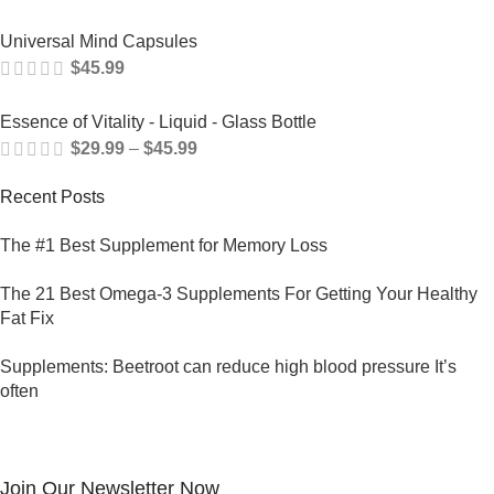
Universal Mind Capsules
$
45.99
Essence of Vitality - Liquid - Glass Bottle
$
29.99
–
$
45.99
Recent Posts
The #1 Best Supplement for Memory Loss
The 21 Best Omega-3 Supplements For Getting Your Healthy
Fat Fix
Supplements: Beetroot can reduce high blood pressure It’s
often
Join Our Newsletter Now