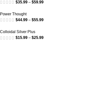
$
35.99
–
$
59.99
Power Thought
$
44.99
–
$
55.99
Colloidal Silver Plus
$
15.99
–
$
25.99