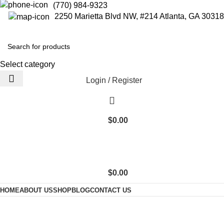
(770) 984-9323
2250 Marietta Blvd NW, #214 Atlanta, GA 30318
Select category
Login / Register
$
0.00
$
0.00
HOME
ABOUT US
SHOP
BLOG
CONTACT US
300 Count