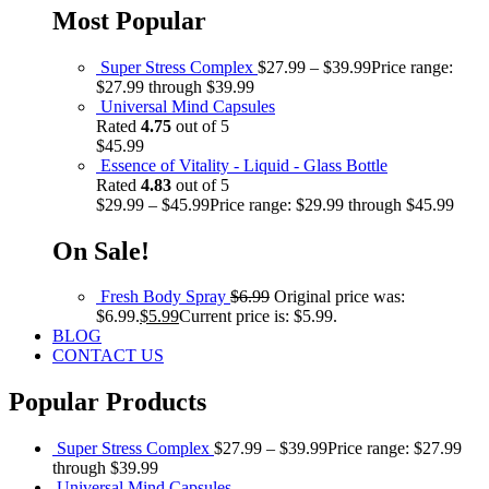
Most Popular
Super Stress Complex
$
27.99
–
$
39.99
Price range:
$27.99 through $39.99
Universal Mind Capsules
Rated
4.75
out of 5
$
45.99
Essence of Vitality - Liquid - Glass Bottle
Rated
4.83
out of 5
$
29.99
–
$
45.99
Price range: $29.99 through $45.99
On Sale!
Fresh Body Spray
$
6.99
Original price was:
$6.99.
$
5.99
Current price is: $5.99.
BLOG
CONTACT US
Popular Products
Super Stress Complex
$
27.99
–
$
39.99
Price range: $27.99
through $39.99
Universal Mind Capsules