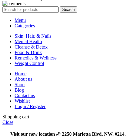
Search
Menu
Categories
Skin, Hair, & Nails
Mental Health
Cleanse & Detox
Food & Drink
Remedies & Wellness
Weight Control
Home
About us
Shop
Blog
Contact us
Wishlist
Login / Register
Shopping cart
Close
Visit our new location @ 2250 Marietta Blvd. NW, #214,