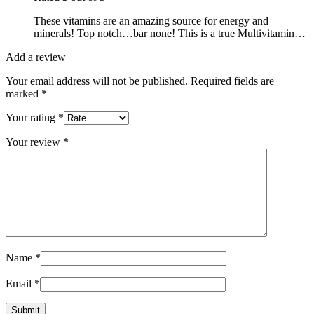
These vitamins are an amazing source for energy and
minerals! Top notch…bar none! This is a true Multivitamin…
Add a review
Your email address will not be published.
Required fields are
marked
*
Your rating
*
Your review
*
Name
*
Email
*