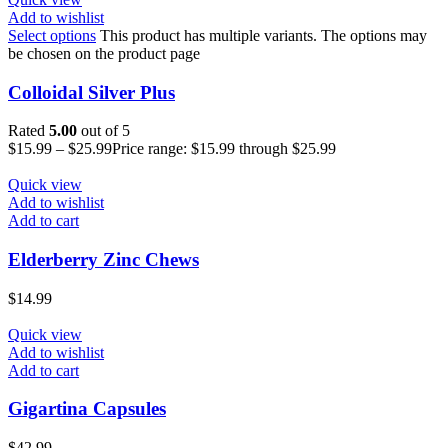
Add to wishlist
Select options
This product has multiple variants. The options may
be chosen on the product page
Colloidal Silver Plus
Rated
5.00
out of 5
$
15.99
–
$
25.99
Price range: $15.99 through $25.99
Quick view
Add to wishlist
Add to cart
Elderberry Zinc Chews
$
14.99
Quick view
Add to wishlist
Add to cart
Gigartina Capsules
$
42.99