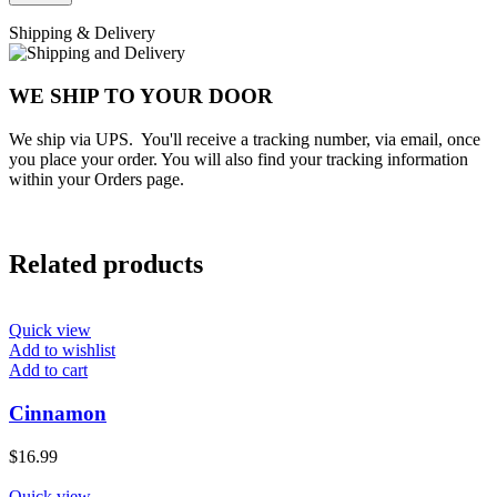
Shipping & Delivery
WE SHIP TO YOUR DOOR
We ship via UPS. You'll receive a tracking number, via email, once
you place your order. You will also find your tracking information
within your Orders page.
Related products
Quick view
Add to wishlist
Add to cart
Cinnamon
$
16.99
Quick view