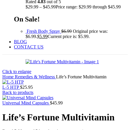
Rated
4.83
out of 5
$
29.99
–
$
45.99
Price range: $29.99 through $45.99
On Sale!
Fresh Body Spray
$
6.99
Original price was:
$6.99.
$
5.99
Current price is: $5.99.
BLOG
CONTACT US
Click to enlarge
Home
Remedies & Wellness
Life’s Fortune Multivitamin
L-5 HTP
$
25.95
Back to products
Universal Mind Capsules
$
45.99
Life’s Fortune Multivitamin