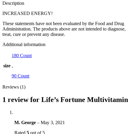
Description
INCREASED ENERGY!
These statements have not been evaluated by the Food and Drug
Administration. The products above are not intended to diagnose,
treat, cure or prevent any disease.
Additional information
180 Count
size
,
90 Count
Reviews (1)
1 review for
Life’s Fortune Multivitamin
M. George
–
May 3, 2021
Rated
5
out of 5