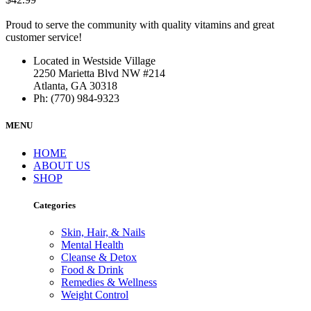
Proud to serve the community with quality vitamins and great
customer service!
Located in Westside Village
2250 Marietta Blvd NW #214
Atlanta, GA 30318
Ph: (770) 984-9323
MENU
HOME
ABOUT US
SHOP
Categories
Skin, Hair, & Nails
Mental Health
Cleanse & Detox
Food & Drink
Remedies & Wellness
Weight Control