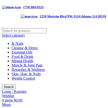
(770) 984-9323
2250 Marietta Blvd NW, #214 Atlanta, GA 30318
Select category
& Nails
Cleanse & Detox
Essential Oils
Food & Drink
Mental Health
Muscle & Joint Pain
Remedies & Wellness
Skin, Hair, & Nails
Weight Control
Search
Login / Register
Wishlist
0
items
$
0.00
Menu