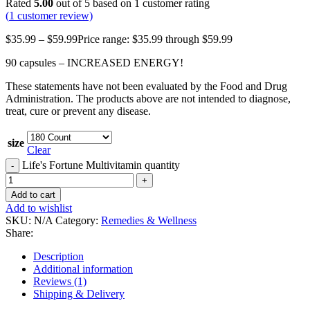
Rated
5.00
out of 5 based on
1
customer rating
(
1
customer review)
$
35.99
–
$
59.99
Price range: $35.99 through $59.99
90 capsules – INCREASED ENERGY!
These statements have not been evaluated by the Food and Drug
Administration. The products above are not intended to diagnose,
treat, cure or prevent any disease.
size
Clear
Life's Fortune Multivitamin quantity
Add to cart
Add to wishlist
SKU:
N/A
Category:
Remedies & Wellness
Share:
Description
Additional information
Reviews (1)
Shipping & Delivery