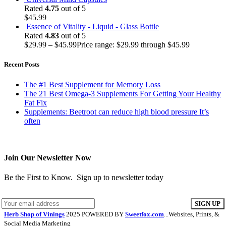
Rated
4.75
out of 5
$
45.99
Essence of Vitality - Liquid - Glass Bottle
Rated
4.83
out of 5
$
29.99
–
$
45.99
Price range: $29.99 through $45.99
Recent Posts
The #1 Best Supplement for Memory Loss
The 21 Best Omega-3 Supplements For Getting Your Healthy
Fat Fix
Supplements: Beetroot can reduce high blood pressure It’s
often
Join Our Newsletter Now
Be the First to Know. Sign up to newsletter today
Herb Shop of Vinings
2025 POWERED BY
Sweetfox.com
...Websites, Prints, &
Social Media Marketing