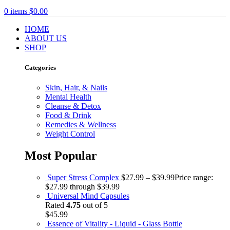
0
items
$
0.00
HOME
ABOUT US
SHOP
Categories
Skin, Hair, & Nails
Mental Health
Cleanse & Detox
Food & Drink
Remedies & Wellness
Weight Control
Most Popular
Super Stress Complex
$
27.99
–
$
39.99
Price range:
$27.99 through $39.99
Universal Mind Capsules
Rated
4.75
out of 5
$
45.99
Essence of Vitality - Liquid - Glass Bottle