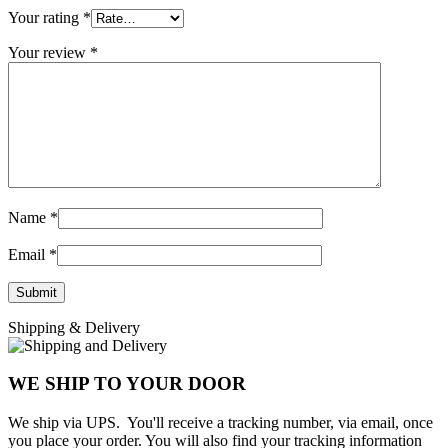
Your rating
*
Your review
*
Name
*
Email
*
Shipping & Delivery
WE SHIP TO YOUR DOOR
We ship via UPS. You'll receive a tracking number, via email, once
you place your order. You will also find your tracking information