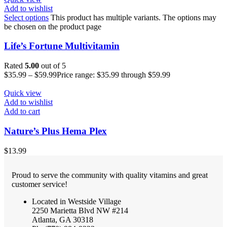
Add to wishlist
Select options
This product has multiple variants. The options may
be chosen on the product page
Life’s Fortune Multivitamin
Rated
5.00
out of 5
$
35.99
–
$
59.99
Price range: $35.99 through $59.99
Quick view
Add to wishlist
Add to cart
Nature’s Plus Hema Plex
$
13.99
Proud to serve the community with quality vitamins and great
customer service!
Located in Westside Village
2250 Marietta Blvd NW #214
Atlanta, GA 30318