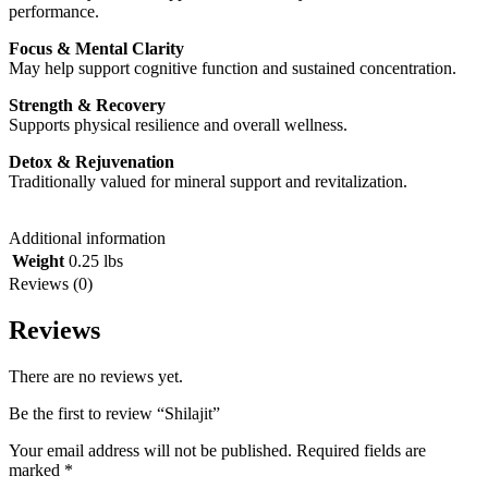
performance.
Focus & Mental Clarity
May help support cognitive function and sustained concentration.
Strength & Recovery
Supports physical resilience and overall wellness.
Detox & Rejuvenation
Traditionally valued for mineral support and revitalization.
Additional information
Weight
0.25 lbs
Reviews (0)
Reviews
There are no reviews yet.
Be the first to review “Shilajit”
Your email address will not be published.
Required fields are
marked
*