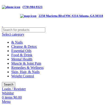
(770) 984-9323
2250 Marietta Blvd NW, #214 Atlanta, GA 30318
Select category
& Nails
Cleanse & Detox
Essential Oils
Food & Drink
Mental Health
Muscle & Joint Pain
Remedies & Wellness
Skin, Hair, & Nails
Weight Control
Search
Login / Register
Wishlist
0
items
$
0.00
Menu