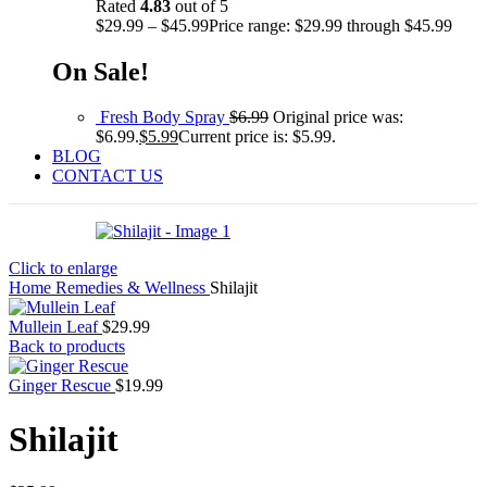
Rated
4.83
out of 5
$
29.99
–
$
45.99
Price range: $29.99 through $45.99
On Sale!
Fresh Body Spray
$
6.99
Original price was:
$6.99.
$
5.99
Current price is: $5.99.
BLOG
CONTACT US
Click to enlarge
Home
Remedies & Wellness
Shilajit
Mullein Leaf
$
29.99
Back to products
Ginger Rescue
$
19.99
Shilajit