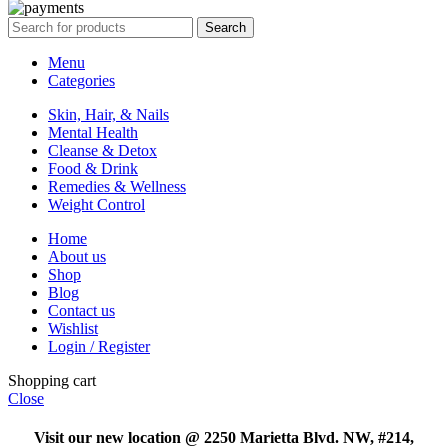
Search
Menu
Categories
Skin, Hair, & Nails
Mental Health
Cleanse & Detox
Food & Drink
Remedies & Wellness
Weight Control
Home
About us
Shop
Blog
Contact us
Wishlist
Login / Register
Shopping cart
Close
Visit our new location @ 2250 Marietta Blvd. NW, #214,