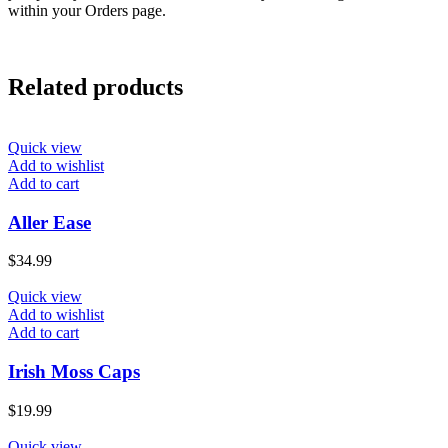
within your Orders page.
Related products
Quick view
Add to wishlist
Add to cart
Aller Ease
$
34.99
Quick view
Add to wishlist
Add to cart
Irish Moss Caps
$
19.99
Quick view