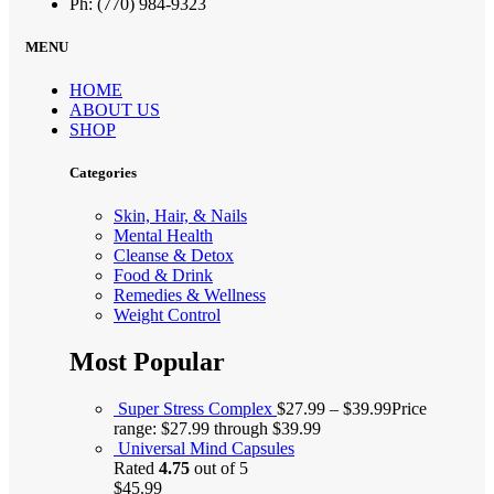
Ph: (770) 984-9323
MENU
HOME
ABOUT US
SHOP
Categories
Skin, Hair, & Nails
Mental Health
Cleanse & Detox
Food & Drink
Remedies & Wellness
Weight Control
Most Popular
Super Stress Complex
$
27.99
–
$
39.99
Price
range: $27.99 through $39.99
Universal Mind Capsules
Rated
4.75
out of 5
$
45.99