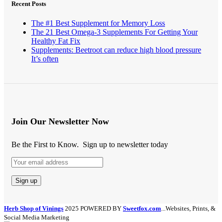
Recent Posts
The #1 Best Supplement for Memory Loss
The 21 Best Omega-3 Supplements For Getting Your
Healthy Fat Fix
Supplements: Beetroot can reduce high blood pressure
It’s often
Join Our Newsletter Now
Be the First to Know. Sign up to newsletter today
Herb Shop of Vinings
2025 POWERED BY
Sweetfox.com
...Websites, Prints, &
Social Media Marketing