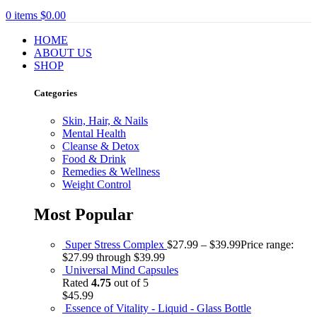
0
items
$
0.00
HOME
ABOUT US
SHOP
Categories
Skin, Hair, & Nails
Mental Health
Cleanse & Detox
Food & Drink
Remedies & Wellness
Weight Control
Most Popular
Super Stress Complex
$
27.99
–
$
39.99
Price range:
$27.99 through $39.99
Universal Mind Capsules
Rated
4.75
out of 5
$
45.99
Essence of Vitality - Liquid - Glass Bottle