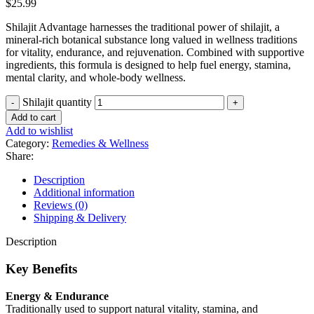
$
25.99
Shilajit Advantage harnesses the traditional power of shilajit, a
mineral-rich botanical substance long valued in wellness traditions
for vitality, endurance, and rejuvenation. Combined with supportive
ingredients, this formula is designed to help fuel energy, stamina,
mental clarity, and whole-body wellness.
Shilajit quantity
Add to cart
Add to wishlist
Category:
Remedies & Wellness
Share:
Description
Additional information
Reviews (0)
Shipping & Delivery
Description
Key Benefits
Energy & Endurance
Traditionally used to support natural vitality, stamina, and