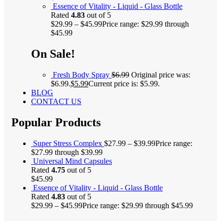
Essence of Vitality - Liquid - Glass Bottle
Rated
4.83
out of 5
$
29.99
–
$
45.99
Price range: $29.99 through
$45.99
On Sale!
Fresh Body Spray
$
6.99
Original price was:
$6.99.
$
5.99
Current price is: $5.99.
BLOG
CONTACT US
Popular Products
Super Stress Complex
$
27.99
–
$
39.99
Price range:
$27.99 through $39.99
Universal Mind Capsules
Rated
4.75
out of 5
$
45.99
Essence of Vitality - Liquid - Glass Bottle
Rated
4.83
out of 5
$
29.99
–
$
45.99
Price range: $29.99 through $45.99