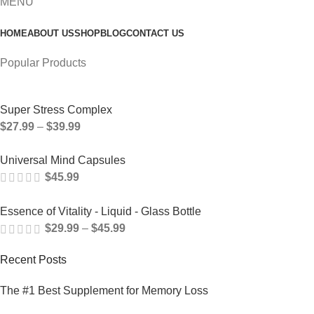
MENU
HOME
ABOUT US
SHOP
BLOG
CONTACT US
Popular Products
Super Stress Complex
$
27.99
–
$
39.99
Universal Mind Capsules
$
45.99
Essence of Vitality - Liquid - Glass Bottle
$
29.99
–
$
45.99
Recent Posts
The #1 Best Supplement for Memory Loss