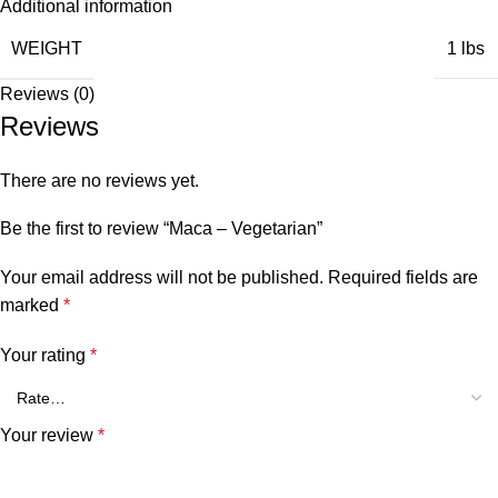
Additional information
WEIGHT
1 lbs
Reviews (0)
Reviews
There are no reviews yet.
Be the first to review “Maca – Vegetarian”
Your email address will not be published.
Required fields are
marked
*
Your rating
*
Your review
*