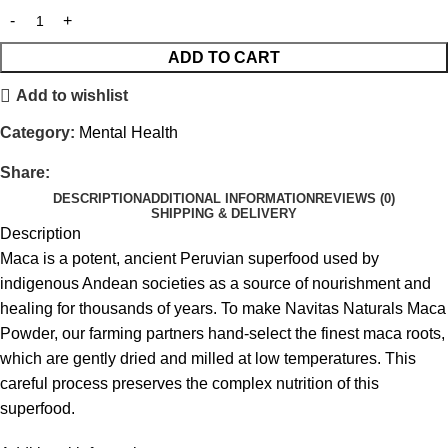
ADD TO CART
Add to wishlist
Category:
Mental Health
Share:
DESCRIPTION
ADDITIONAL INFORMATION
REVIEWS (0)
SHIPPING & DELIVERY
Description
Maca is a potent, ancient Peruvian superfood used by
indigenous Andean societies as a source of nourishment and
healing for thousands of years. To make Navitas Naturals Maca
Powder, our farming partners hand-select the finest maca roots,
which are gently dried and milled at low temperatures. This
careful process preserves the complex nutrition of this
superfood.