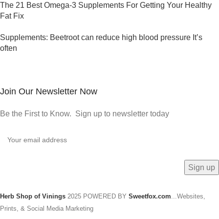
The 21 Best Omega-3 Supplements For Getting Your Healthy
Fat Fix
Supplements: Beetroot can reduce high blood pressure It’s
often
Join Our Newsletter Now
Be the First to Know. Sign up to newsletter today
Herb Shop of Vinings
2025 POWERED BY
Sweetfox.com
...Websites,
Prints, & Social Media Marketing