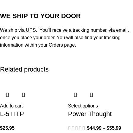
WE SHIP TO YOUR DOOR
We ship via UPS. You'll receive a tracking number, via email,
once you place your order. You will also find your tracking
information within your Orders page.
Related products
Add to cart
Select options
L-5 HTP
Power Thought
$
25.95
$
44.99
–
$
55.99