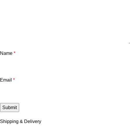
Name
*
Email
*
Shipping & Delivery