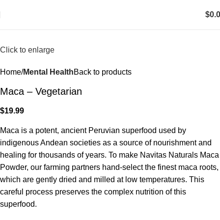
$
0.
Click to enlarge
Home
Mental Health
Back to products
Maca – Vegetarian
$
19.99
Maca is a potent, ancient Peruvian superfood used by
indigenous Andean societies as a source of nourishment and
healing for thousands of years. To make Navitas Naturals Maca
Powder, our farming partners hand-select the finest maca roots,
which are gently dried and milled at low temperatures. This
careful process preserves the complex nutrition of this
superfood.