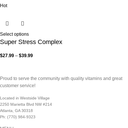
Hot
Select options
Super Stress Complex
$
27.99
–
$
39.99
Proud to serve the community with quality vitamins and great
customer service!
Located in Westside Village
2250 Marietta Blvd NW #214
Atlanta, GA 30318
Ph: (770) 984-9323