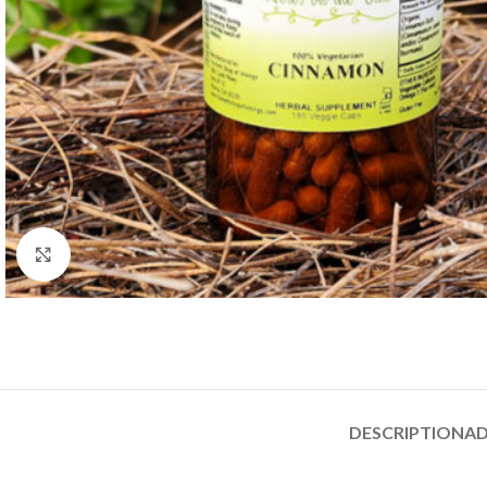
Click to enlarge
DESCRIPTION
AD