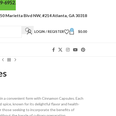
49-6952.
50 Marietta Blvd NW, #214 Atlanta, GA 30318
0
LOGIN / REGISTER
$
0.00
es
in a convenient form with Cinnamon Capsules. Each
 spice, known for its delightful flavor and health-
r those seeking to incorporate the benefits of
ithout the hassle of culinary preparation.