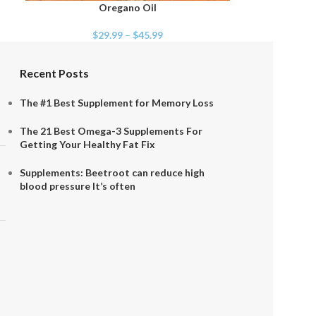
Oregano Oil
SELECT OPTIONS
$
29.99
–
$
45.99
Recent Posts
The #1 Best Supplement for Memory Loss
The 21 Best Omega-3 Supplements For
Getting Your Healthy Fat Fix
Supplements: Beetroot can reduce high
blood pressure It’s often