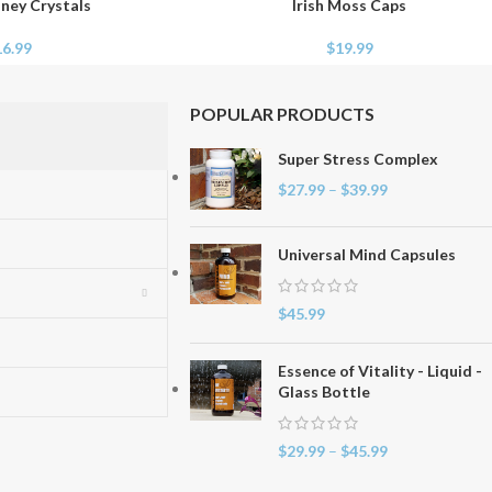
ney Crystals
Irish Moss Caps
ADD TO CART
16.99
$
19.99
POPULAR PRODUCTS
Super Stress Complex
$
27.99
–
$
39.99
Universal Mind Capsules
$
45.99
Essence of Vitality - Liquid -
Glass Bottle
$
29.99
–
$
45.99