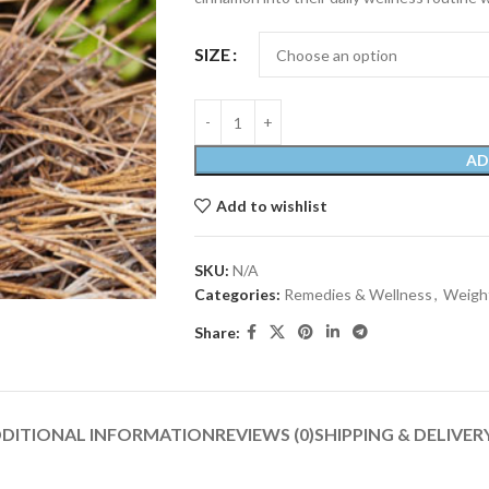
SIZE
AD
Add to wishlist
SKU:
N/A
Categories:
Remedies & Wellness
,
Weight
Share:
DITIONAL INFORMATION
REVIEWS (0)
SHIPPING & DELIVER