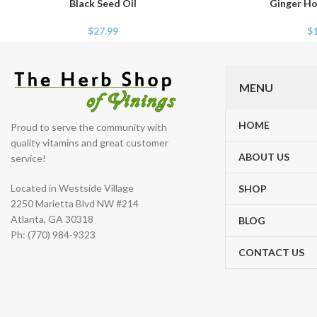
Black Seed Oil
Ginger Ho
ADD TO CART
ADD TO CART
$
27.99
$
MENU
HOME
Proud to serve the community with
quality vitamins and great customer
ABOUT US
service!
Located in Westside Village
SHOP
2250 Marietta Blvd NW #214
Atlanta, GA 30318
BLOG
Ph: (770) 984-9323
CONTACT US