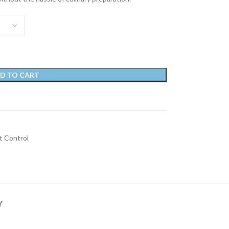
D TO CART
 Control
Y