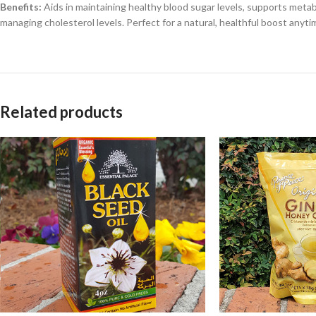
Benefits:
Aids in maintaining healthy blood sugar levels, supports metab
managing cholesterol levels. Perfect for a natural, healthful boost anyti
Related products