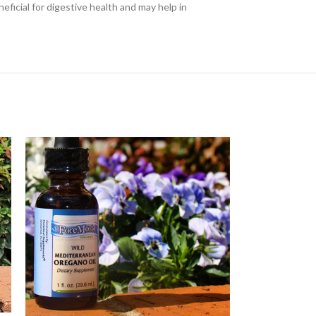
ficial for digestive health and may help in