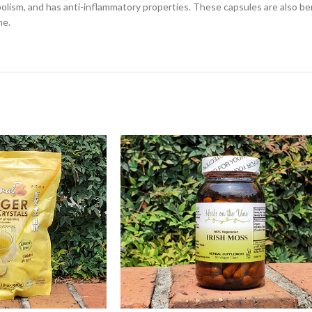
olism, and has anti-inflammatory properties. These capsules are also bene
me.