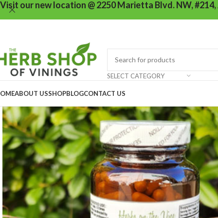
Visit our new location @ 2250 Marietta Blvd. NW, #214,
SELECT CATEGORY
OME
ABOUT US
SHOP
BLOG
CONTACT US