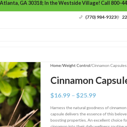
 Atlanta, GA 30318; In the Westside Village! Call 800-4
(770) 984-9323
22
Home
Weight Control
Cinnamon Capsules
Cinnamon Capsul
$
16.99
–
$
25.99
Harness the natural goodness of cinnamon 
capsule delivers the essence of this beloved
boosting properties. An excellent choice fo
cinnamon into their daily wellness routine w